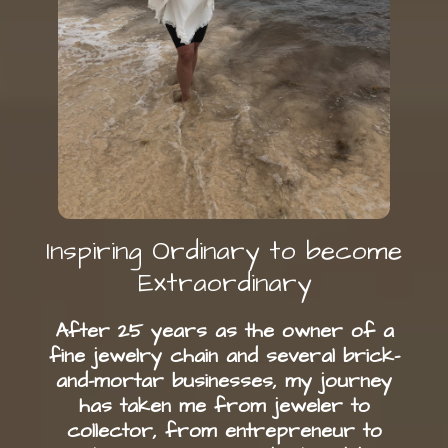
Inspiring Ordinary to become
Extraordinary
After 25 years as the owner of a
fine jewelry chain and several brick-
and-mortar businesses, my journey
has taken me from jeweler to
collector, from entrepreneur to