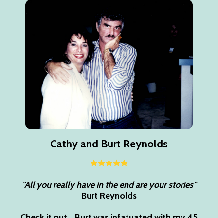
Cathy and Burt Reynolds
"All you really have in the end are your stories"
Burt Reynolds
Check it out... Burt was infatuated with my 45