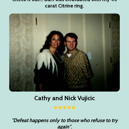
carat Citrine ring.
Cathy and Nick Vujicic
"Defeat happens only to those who refuse to try
again"
.