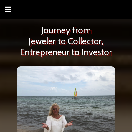
Journey from
Jeweler to Collector,
Entrepreneur to Investor