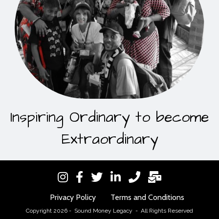
Inspiring Ordinary to become
Extraordinary
Privacy Policy
Terms and Conditions
Copyright 2026 - Sound Money Legacy - All Rights Reserved