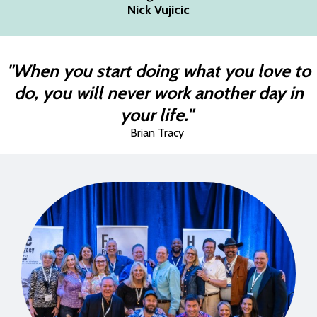
Nick Vujicic
"When you start doing what you love to
do, you will never work another day in
your life."
Brian Tracy