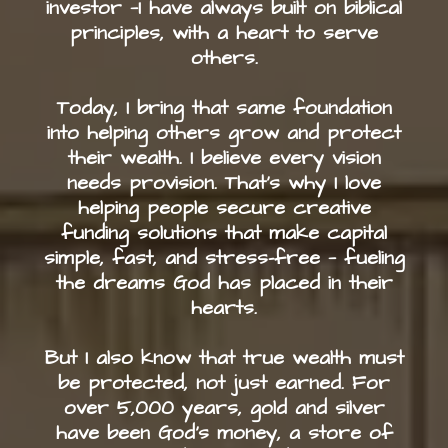
investor —I have always built on biblical
principles, with a heart to serve
others.
Today, I bring that same foundation
into helping others grow and protect
their wealth. I believe every vision
needs provision. That’s why I love
helping people secure creative
funding solutions that make capital
simple, fast, and stress-free — fueling
the dreams God has placed in their
hearts.
But I also know that true wealth must
be protected, not just earned. For
over 5,000 years, gold and silver
have been God’s money, a store of