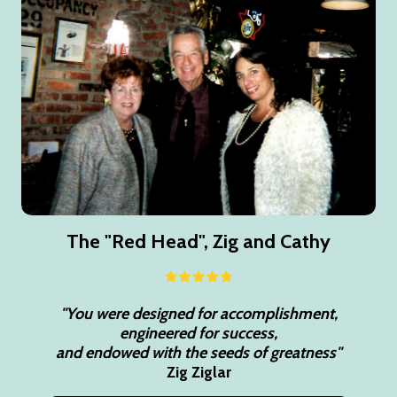
The "Red Head", Zig and Cathy
"You were designed for accomplishment,
engineered for success,
and endowed with the seeds of greatness"
Zig Ziglar