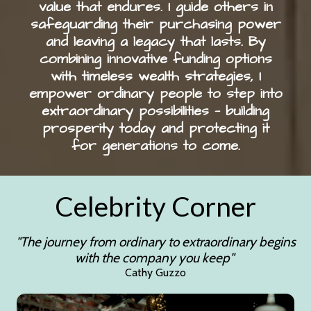
value that endures. I guide others in
safeguarding their purchasing power
and leaving a legacy that lasts. By
combining innovative funding options
with timeless wealth strategies, I
empower ordinary people to step into
extraordinary possibilities — building
prosperity today and protecting it
for generations to come.
Celebrity Corner
"The journey from ordinary to extraordinary begins
with the company you keep"
Cathy Guzzo